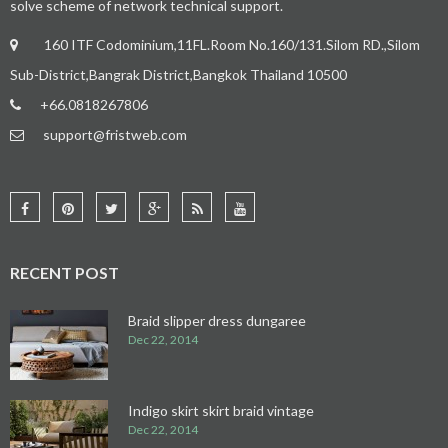
solve scheme of network technical support.
160 ITF Codominium,11FL.Room No.160/131.Silom RD.,Silom
Sub-District,Bangrak District,Bangkok Thailand 10500
+66.0818267806
support@fristweb.com
RECENT POST
Braid slipper dress dungaree
Dec 22, 2014
Indigo skirt skirt braid vintage
Dec 22, 2014