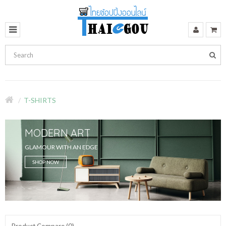
T-SHIRTS
MODERN ART
GLAMOUR WITH AN EDGE
SHOP NOW
Product Compare (0)