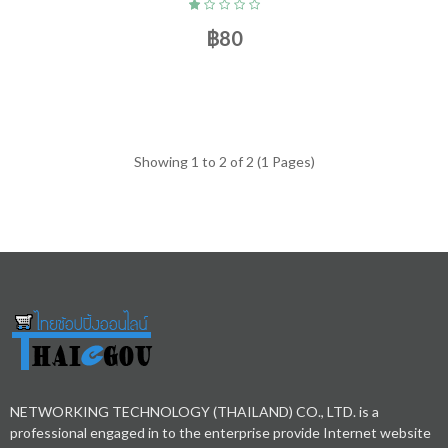
฿80
Showing 1 to 2 of 2 (1 Pages)
NETWORKING TECHNOLOGY (THAILAND) CO., LTD. is a
professional engaged in to the enterprise provide Internet website