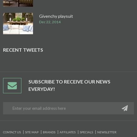
Givenchy playsuit
Dec 22, 2014
RECENT TWEETS
SUBSCRIBE TO RECEIVE OUR NEWS
EVERYDAY!
CONTACT US
SITE MAP
BRANDS
AFFILIATES
SPECIALS
NEWSLETTER