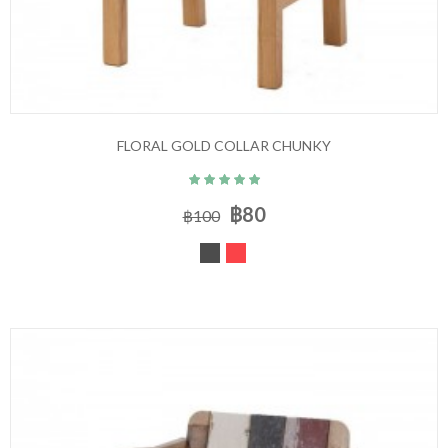
FLORAL GOLD COLLAR CHUNKY
฿80
฿100