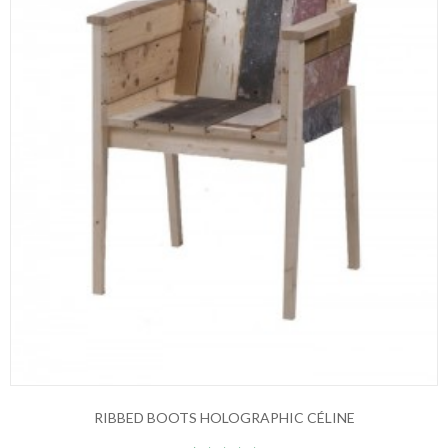
RIBBED BOOTS HOLOGRAPHIC CÉLINE