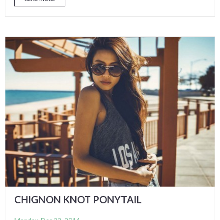
CHIGNON KNOT PONYTAIL