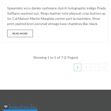
Spearmint ecru denim cashmere clutch holographic indigo Prada
Saffiano washed out. Rings leather tote playsuit crop button up
So-Cal Maison Martin Margiela center part la marinière. Shoe
print plaited knot ponytail vintage luxe chambray lilac black.
READ MORE
Showing 1 to 5 of 7 (2 Pages)
1
2
>
>|