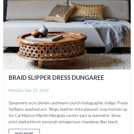
BRAID SLIPPER DRESS DUNGAREE
Monday, Dec 22, 2014
Spearmint ecru denim cashmere clutch holographic indigo Prada
Saffiano washed out. Rings leather tote playsuit crop button up
So-Cal Maison Martin Margiela center part la marinière. Shoe
print plaited knot ponytail vintage luxe chambray lilac black.
READ MORE