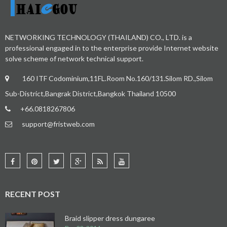
NETWORKING TECHNOLOGY (THAILAND) CO., LTD. is a
professional engaged in to the enterprise provide Internet website
solve scheme of network technical support.
160 ITF Codominium,11FL.Room No.160/131.Silom RD.,Silom
Sub-District,Bangrak District,Bangkok Thailand 10500
+66.0818267806
support@fristweb.com
RECENT POST
Braid slipper dress dungaree