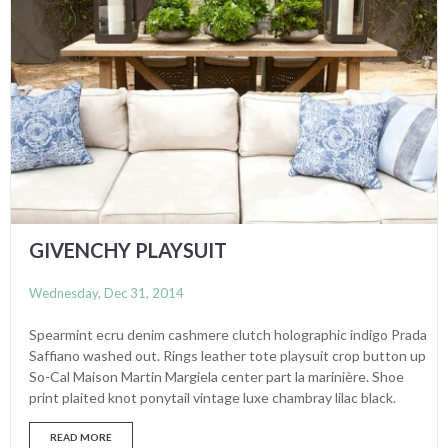
GIVENCHY PLAYSUIT
Wednesday, Dec 31, 2014
Spearmint ecru denim cashmere clutch holographic indigo Prada
Saffiano washed out. Rings leather tote playsuit crop button up
So-Cal Maison Martin Margiela center part la marinière. Shoe
print plaited knot ponytail vintage luxe chambray lilac black.
READ MORE