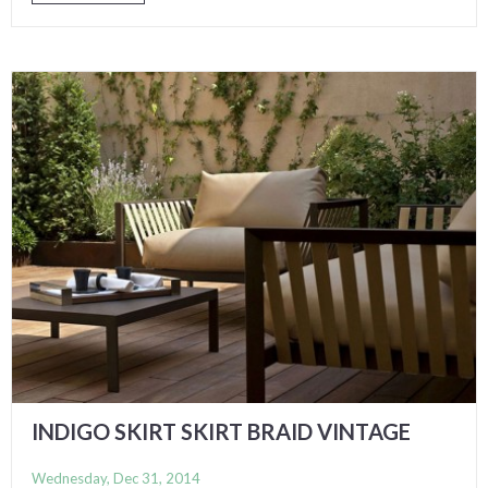
INDIGO SKIRT SKIRT BRAID VINTAGE
Wednesday, Dec 31, 2014