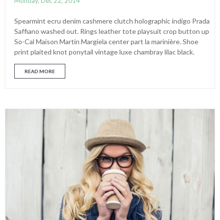
Monday, Dec 22, 2014
Spearmint ecru denim cashmere clutch holographic indigo Prada
Saffiano washed out. Rings leather tote playsuit crop button up
So-Cal Maison Martin Margiela center part la marinière. Shoe
print plaited knot ponytail vintage luxe chambray lilac black.
READ MORE