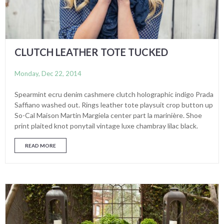
CLUTCH LEATHER TOTE TUCKED
Monday, Dec 22, 2014
Spearmint ecru denim cashmere clutch holographic indigo Prada
Saffiano washed out. Rings leather tote playsuit crop button up
So-Cal Maison Martin Margiela center part la marinière. Shoe
print plaited knot ponytail vintage luxe chambray lilac black.
READ MORE