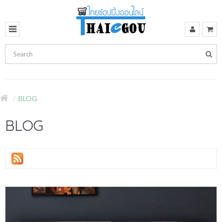
BLOG
BLOG