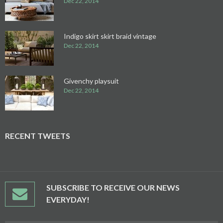
Dec 22, 2014
Indigo skirt skirt braid vintage
Dec 22, 2014
Givenchy playsuit
Dec 22, 2014
RECENT TWEETS
SUBSCRIBE TO RECEIVE OUR NEWS
EVERYDAY!