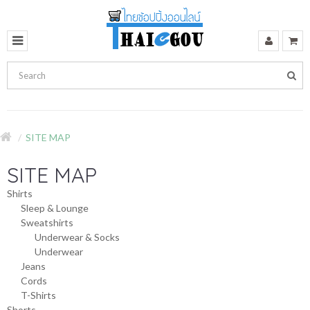
SITE MAP
SITE MAP
Shirts
Sleep & Lounge
Sweatshirts
Underwear & Socks
Underwear
Jeans
Cords
T-Shirts
Shorts