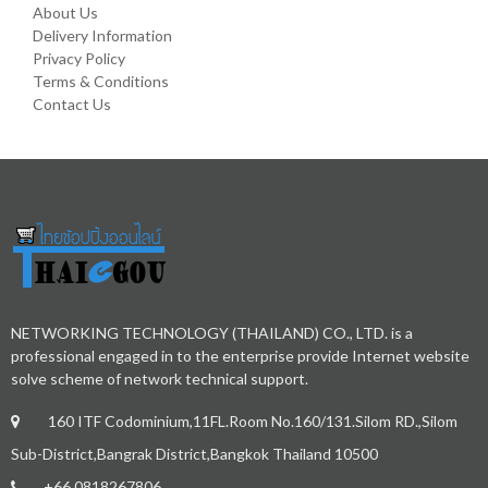
About Us
Delivery Information
Privacy Policy
Terms & Conditions
Contact Us
NETWORKING TECHNOLOGY (THAILAND) CO., LTD. is a
professional engaged in to the enterprise provide Internet website
solve scheme of network technical support.
160 ITF Codominium,11FL.Room No.160/131.Silom RD.,Silom
Sub-District,Bangrak District,Bangkok Thailand 10500
+66.0818267806