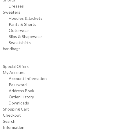
Dresses
Sweaters
Hoodies & Jackets
Pants & Shorts
Outerwear
Slips & Shapewear
Sweatshirts
handbags
Special Offers
My Account
Account Information
Password
Address Book
Order History
Downloads
Shopping Cart
Checkout
Search
Information