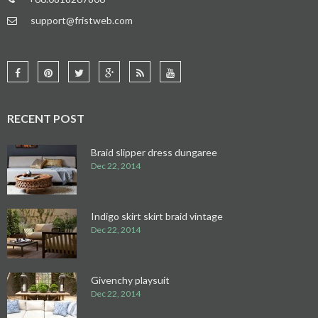
support@fristweb.com
RECENT POST
Braid slipper dress dungaree
Dec 22, 2014
Indigo skirt skirt braid vintage
Dec 22, 2014
Givenchy playsuit
Dec 22, 2014