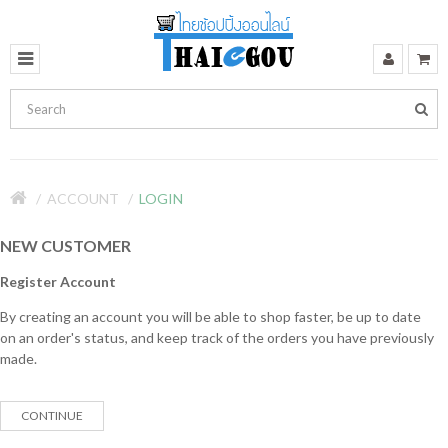
ACCOUNT
LOGIN
NEW CUSTOMER
Register Account
By creating an account you will be able to shop faster, be up to date
on an order's status, and keep track of the orders you have previously
made.
CONTINUE