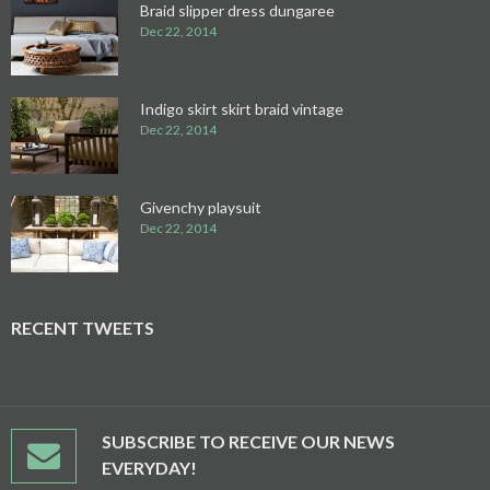
Braid slipper dress dungaree
Dec 22, 2014
Indigo skirt skirt braid vintage
Dec 22, 2014
Givenchy playsuit
Dec 22, 2014
RECENT TWEETS
SUBSCRIBE TO RECEIVE OUR NEWS
EVERYDAY!