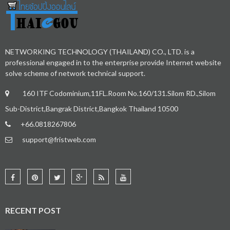
NETWORKING TECHNOLOGY (THAILAND) CO., LTD. is a
professional engaged in to the enterprise provide Internet website
solve scheme of network technical support.
160 ITF Codominium,11FL.Room No.160/131.Silom RD.,Silom
Sub-District,Bangrak District,Bangkok Thailand 10500
+66.0818267806
support@fristweb.com
RECENT POST