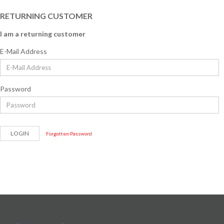
RETURNING CUSTOMER
I am a returning customer
E-Mail Address
Password
Forgotten Password