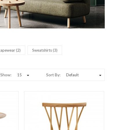
hapewear (2)
Sweatshirts (3)
Show:
Sort By: