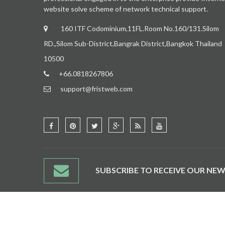
website solve scheme of network technical support.
160 ITF Codominium,11FL.Room No.160/131.Silom
RD.,Silom Sub-District,Bangrak District,Bangkok Thailand
10500
+66.0818267806
support@fristweb.com
SUBSCRIBE TO RECEIVE OUR NEW
CONTACT US
SITE MAP
BRANDS
AFFILIATES
SPECIALS
NEWSLETT
© 2015 Thaiegou Store. All rights Reserved.
Fristweb
.