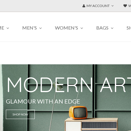
MY ACCOUNT
W
ME
MEN'S
WOMEN'S
BAGS
S
MODERN AR
GLAMOUR WITH AN EDGE
SHOP NOW