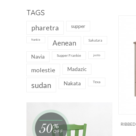
TAGS
supper
pharetra
frankie
Sakutara
Aenean
Supper Frankie
justo
Navia
Madazic
molestie
Texa
Nakata
sudan
RIBBED