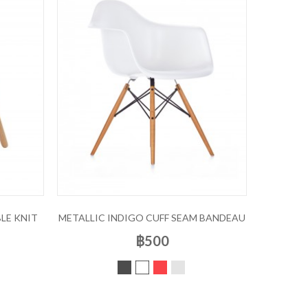
LE KNIT
METALLIC INDIGO CUFF SEAM BANDEAU
฿500