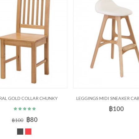
RAL GOLD COLLAR CHUNKY
LEGGINGS MIDI SNEAKER CAB
฿100
฿80
฿100