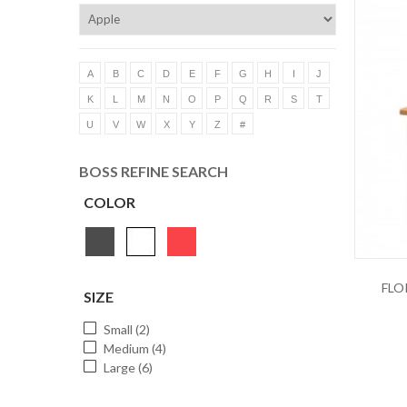
A
B
C
D
E
F
G
H
I
J
K
L
M
N
O
P
Q
R
S
T
U
V
W
X
Y
Z
#
BOSS REFINE SEARCH
COLOR
FLO
SIZE
Small (2)
Medium (4)
Large (6)