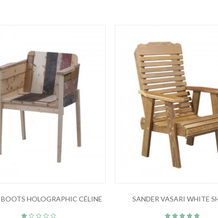
 BOOTS HOLOGRAPHIC CÉLINE
SANDER VASARI WHITE S