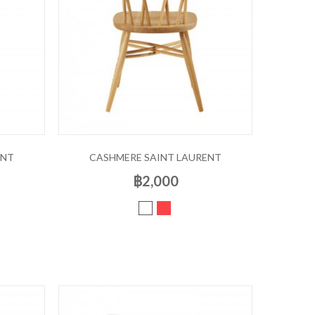
ENT
CASHMERE SAINT LAURENT
฿2,000