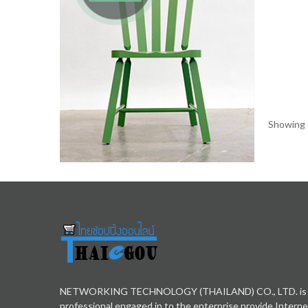
Showing 1
NETWORKING TECHNOLOGY (THAILAND) CO., LTD. is
professional engaged in to the enterprise provide Interne