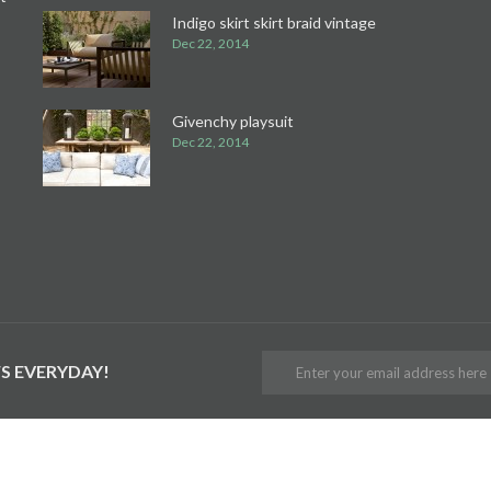
Indigo skirt skirt braid vintage
Dec 22, 2014
Givenchy playsuit
Dec 22, 2014
S EVERYDAY!
ER