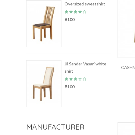
Oversized sweatshirt
฿100
Jil Sander Vasari white
CASHM
shirt
฿100
MANUFACTURER