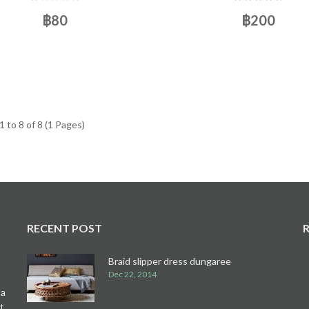
฿80
฿200
 to 8 of 8 (1 Pages)
RECENT POST
Braid slipper dress dungaree
Dec 22, 2014
 a
t