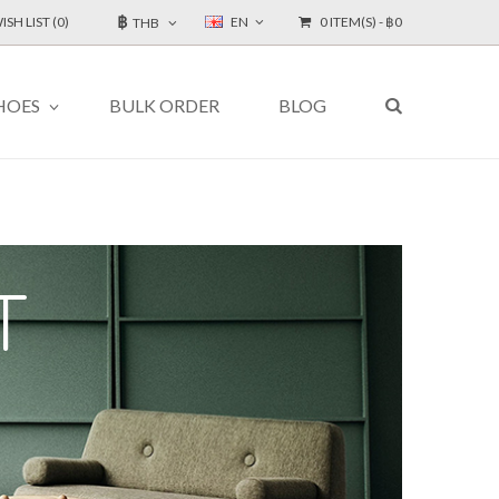
฿
ISH LIST (0)
EN
0 ITEM(S) - ฿0
THB
HOES
BULK ORDER
BLOG
T