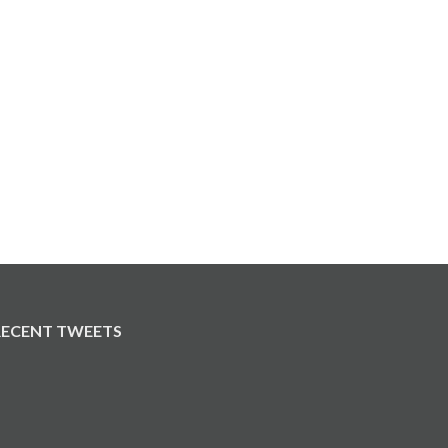
RECENT TWEETS