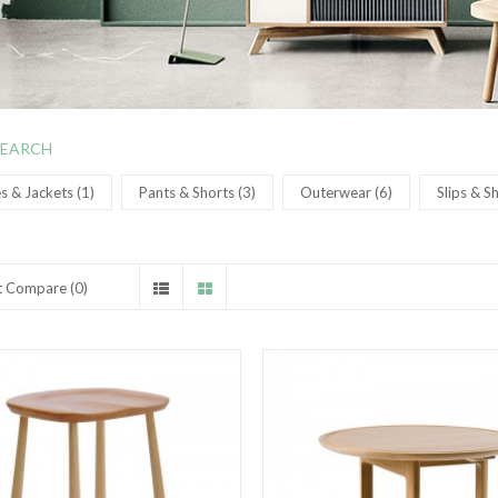
SEARCH
 & Jackets (1)
Pants & Shorts (3)
Outerwear (6)
Slips & S
t Compare (0)