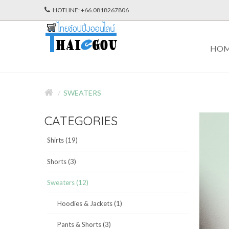
HOTLINE: +66.0818267806
HO
SWEATERS
CATEGORIES
Shirts (19)
Shorts (3)
Sweaters (12)
Hoodies & Jackets (1)
Pants & Shorts (3)