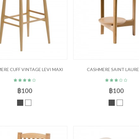
ERE CUFF VINTAGE LEVI MAXI
CASHMERE SAINT LAUR
฿100
฿100