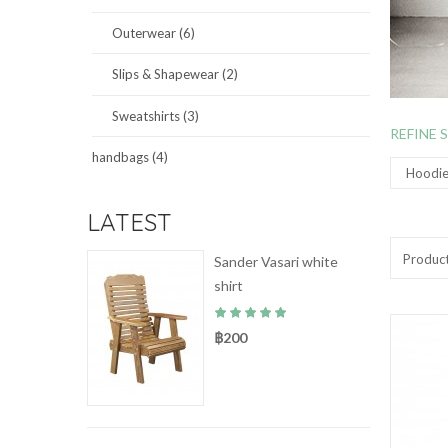
Outerwear (6)
Slips & Shapewear (2)
Sweatshirts (3)
REFINE 
handbags (4)
Hoodies
LATEST
Produc
Sander Vasari white
shirt
฿200