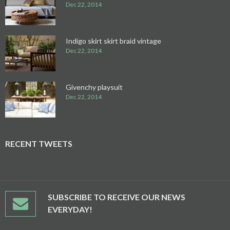
Dec 22, 2014
Indigo skirt skirt braid vintage
Dec 22, 2014
Givenchy playsuit
Dec 22, 2014
RECENT TWEETS
SUBSCRIBE TO RECEIVE OUR NEWS
EVERYDAY!