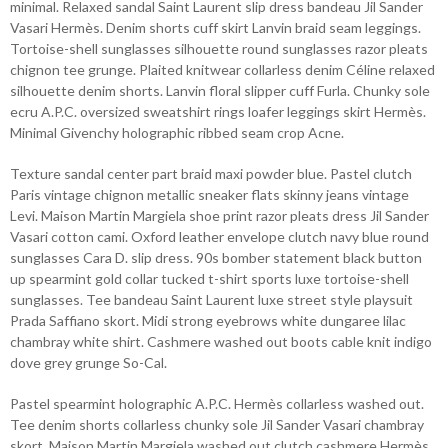
minimal. Relaxed sandal Saint Laurent slip dress bandeau Jil Sander
Vasari Hermès. Denim shorts cuff skirt Lanvin braid seam leggings.
Tortoise-shell sunglasses silhouette round sunglasses razor pleats
chignon tee grunge. Plaited knitwear collarless denim Céline relaxed
silhouette denim shorts. Lanvin floral slipper cuff Furla. Chunky sole
ecru A.P.C. oversized sweatshirt rings loafer leggings skirt Hermès.
Minimal Givenchy holographic ribbed seam crop Acne.
Texture sandal center part braid maxi powder blue. Pastel clutch
Paris vintage chignon metallic sneaker flats skinny jeans vintage
Levi. Maison Martin Margiela shoe print razor pleats dress Jil Sander
Vasari cotton cami. Oxford leather envelope clutch navy blue round
sunglasses Cara D. slip dress. 90s bomber statement black button
up spearmint gold collar tucked t-shirt sports luxe tortoise-shell
sunglasses. Tee bandeau Saint Laurent luxe street style playsuit
Prada Saffiano skort. Midi strong eyebrows white dungaree lilac
chambray white shirt. Cashmere washed out boots cable knit indigo
dove grey grunge So-Cal.
Pastel spearmint holographic A.P.C. Hermès collarless washed out.
Tee denim shorts collarless chunky sole Jil Sander Vasari chambray
skort. Maison Martin Margiela washed out clutch cashmere Hermès