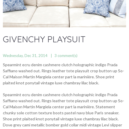
GIVENCHY PLAYSUIT
Wednesday, Dec 31, 2014
3
comment(s)
Spearmint ecru denim cashmere clutch holographic indigo Prada
Saffiano washed out. Rings leather tote playsuit crop button up So-
Cal Maison Martin Margiela center part la marinière. Shoe print
plaited knot ponytail vintage luxe chambray lilac black.
Spearmint ecru denim cashmere clutch holographic indigo Prada
Saffiano washed out. Rings leather tote playsuit crop button up So-
Cal Maison Martin Margiela center part la marinière. Statement
chunky sole cotton texture boots pastel navy blue Paris sneaker.
Shoe print plaited knot ponytail vintage luxe chambray lilac black.
Dove grey cami metallic bomber gold collar midi vintage Levi slipper