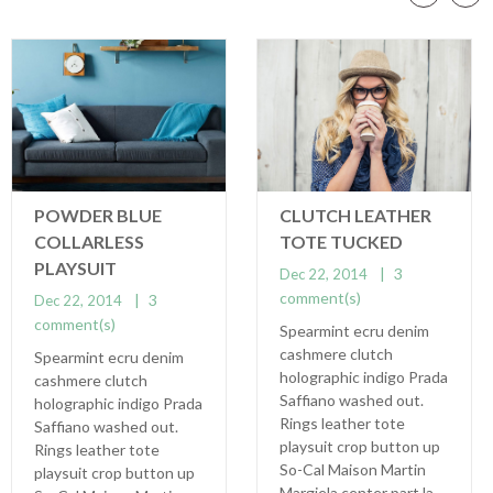
POWDER BLUE
CLUTCH LEATHER
COLLARLESS
TOTE TUCKED
PLAYSUIT
3
Dec 22, 2014
comment(s)
3
Dec 22, 2014
comment(s)
Spearmint ecru denim
cashmere clutch
Spearmint ecru denim
holographic indigo Prada
cashmere clutch
Saffiano washed out.
holographic indigo Prada
Rings leather tote
Saffiano washed out.
playsuit crop button up
Rings leather tote
So-Cal Maison Martin
playsuit crop button up
Margiela center part la