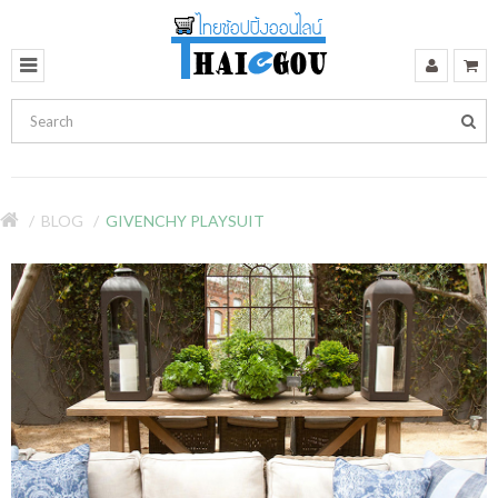
BLOG
GIVENCHY PLAYSUIT