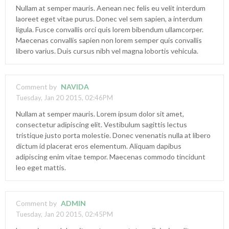
Nullam at semper mauris. Aenean nec felis eu velit interdum
laoreet eget vitae purus. Donec vel sem sapien, a interdum
ligula. Fusce convallis orci quis lorem bibendum ullamcorper.
Maecenas convallis sapien non lorem semper quis convallis
libero varius. Duis cursus nibh vel magna lobortis vehicula.
Comment by
NAVIDA
Tuesday, Jan 20 2015, 02:46PM
Nullam at semper mauris. Lorem ipsum dolor sit amet,
consectetur adipiscing elit. Vestibulum sagittis lectus
tristique justo porta molestie. Donec venenatis nulla at libero
dictum id placerat eros elementum. Aliquam dapibus
adipiscing enim vitae tempor. Maecenas commodo tincidunt
leo eget mattis.
Comment by
ADMIN
Tuesday, Jan 20 2015, 02:45PM