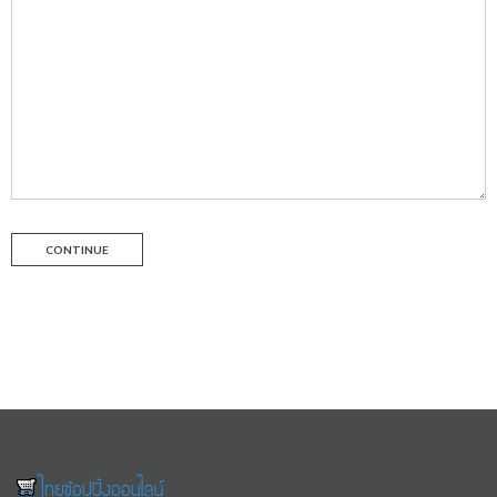
CONTINUE