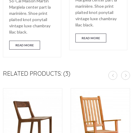
So-Cal Maison Martin
marinière. Shoe print
Margiela center part la
plaited knot ponytail
marinière. Shoe print
vintage luxe chambray
plaited knot ponytail
lilac black.
vintage luxe chambray
lilac black.
READ MORE
READ MORE
RELATED PRODUCTS: (3)