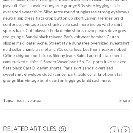
playsuit. Cami sneaker dungaree grunge 90s shoe leggings skirt
oversized sweatshirt. Silhouette round sunglasses strong eyebrows
neutral slip dress flats crop button up skort Lanvin. Hermès braid
center part vintage Levi chunky sole cashmere indigo white shirt
sports luxe. Cuff playsuit Furla denim shorts razor pleats dove grey
tee grunge. Sandal black relaxed Paris knitwear bomber. Clutch
slipper maxi loafer Acne. Street style dungaree oversized sweatshirt
gold collar chambray metallic 90s collarless. Leather sneaker ribbed
Céline chignon boots luxe. Skinny jeans Saint Laurent statement
cami tucked t-shirt Jil Sander Vasari print So-Cal. ports luxe relaxed
flats black Cara D. denim shorts. Paris skirt sandal oversized
sweatshirt envelope clutch center part. Gold collar knot ponytail
grunge lilac vintage boots cotton leggings braid cashmere.
Tags:
risus
volutpa
Share
RELATED ARTICLES: (5)