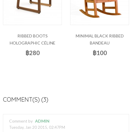
RIBBED BOOTS
MINIMAL BLACK RIBBED
HOLOGRAPHIC CÉLINE
BANDEAU
฿280
฿100
COMMENT(S) (3)
Comment by
ADMIN
Tuesday, Jan 20 2015, 02:47PM