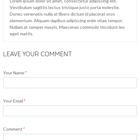
Lorem ipsum dolor sit amet, consectetur adipiscing elit.
Vestibulum sagittis lectus tristique justo porta molestie.
Donec venenatis nulla at libero dictum id placerat eros
elementum. Aliquam dapibus adipiscing enim vitae tempor.
Nullam at semper mauris. Maecenas commodo tincidunt leo
eget mattis.
LEAVE YOUR COMMENT
Your Name
*
Your Email
*
Comment
*