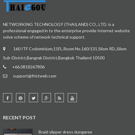
NETWORKING TECHNOLOGY (THAILAND) CO., LTD. is a
professional engaged in to the enterprise provide Internet website
solve scheme of network technical support.
160 ITF Codominium,11FL.Room No.160/131.Silom RD.,Silom
Sub-District,Bangrak District,Bangkok Thailand 10500
+66.0818267806
support@fristweb.com
RECENT POST
Braid slipper dress dungaree