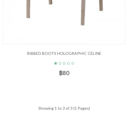
RIBBED BOOTS HOLOGRAPHIC CÉLINE
฿80
Showing 1 to 3 of 3 (1 Pages)