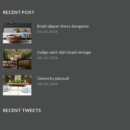
RECENT POST
Braid slipper dress dungaree
Dec 22, 2014
Indigo skirt skirt braid vintage
Dec 22, 2014
Givenchy playsuit
Dec 22, 2014
RECENT TWEETS