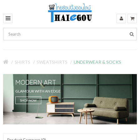
SHIRTS
SWEATSHIRTS
UNDERWEAR & SOCKS
MODERN ART
GLAMOUR WITH AN EDGE
SHOP NOW
Product Compare (0)