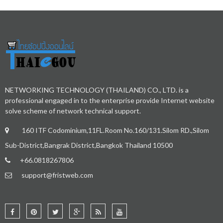
NETWORKING TECHNOLOGY (THAILAND) CO., LTD. is a
professional engaged in to the enterprise provide Internet website
solve scheme of network technical support.
160 ITF Codominium,11FL.Room No.160/131.Silom RD.,Silom
Sub-District,Bangrak District,Bangkok Thailand 10500
+66.0818267806
support@fristweb.com