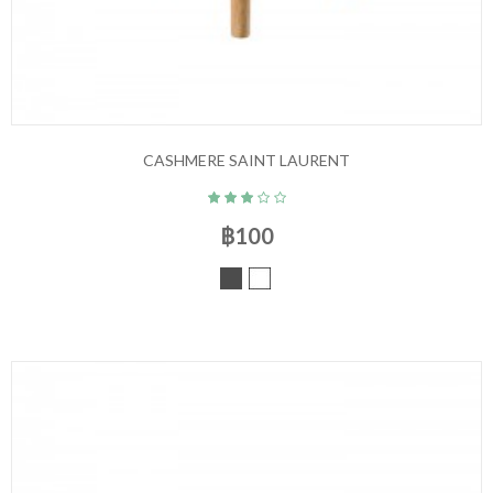
CASHMERE SAINT LAURENT
฿100