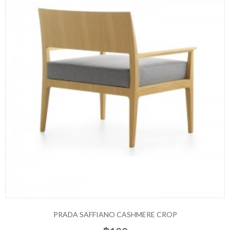
PRADA SAFFIANO CASHMERE CROP