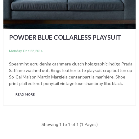
POWDER BLUE COLLARLESS PLAYSUIT
Monday, Dec 22, 2014
Spearmint ecru denim cashmere clutch holographic indigo Prada
Saffiano washed out. Rings leather tote playsuit crop button up
So-Cal Maison Martin Margiela center part la marinière. Shoe
print plaited knot ponytail vintage luxe chambray lilac black.
READ MORE
Showing 1 to 1 of 1 (1 Pages)