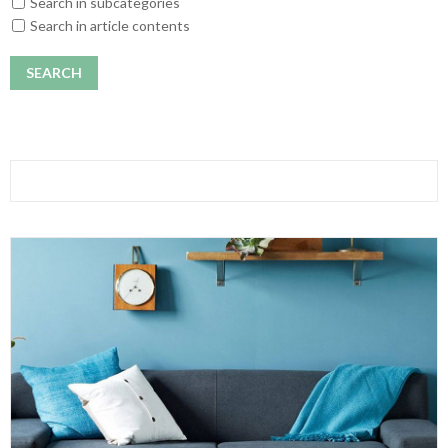
Search in subcategories
Search in article contents