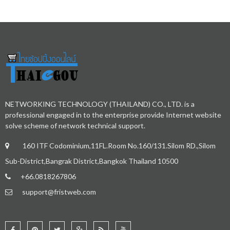
NETWORKING TECHNOLOGY (THAILAND) CO., LTD. is a
professional engaged in to the enterprise provide Internet website
solve scheme of network technical support.
160 ITF Codominium,11FL.Room No.160/131.Silom RD.,Silom
Sub-District,Bangrak District,Bangkok Thailand 10500
+66.0818267806
support@fristweb.com