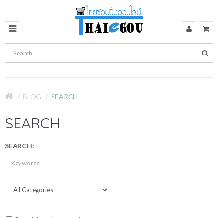
BLOG
SEARCH
SEARCH
SEARCH: