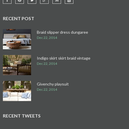
RECENT POST
Braid slipper dress dungaree
Dec 22, 2014
Indigo skirt skirt braid vintage
Dec 22, 2014
Givenchy playsuit
Dec 22, 2014
RECENT TWEETS