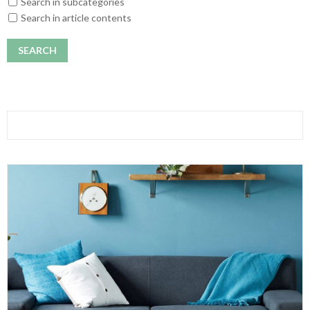
Search in subcategories
Search in article contents