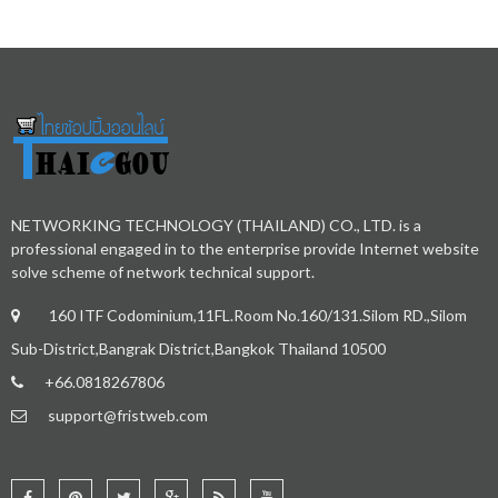
NETWORKING TECHNOLOGY (THAILAND) CO., LTD. is a
professional engaged in to the enterprise provide Internet website
solve scheme of network technical support.
160 ITF Codominium,11FL.Room No.160/131.Silom RD.,Silom
Sub-District,Bangrak District,Bangkok Thailand 10500
+66.0818267806
support@fristweb.com