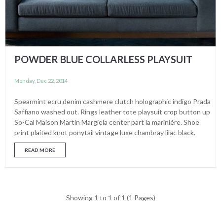
POWDER BLUE COLLARLESS PLAYSUIT
Monday, Dec 22, 2014
Spearmint ecru denim cashmere clutch holographic indigo Prada
Saffiano washed out. Rings leather tote playsuit crop button up
So-Cal Maison Martin Margiela center part la marinière. Shoe
print plaited knot ponytail vintage luxe chambray lilac black.
READ MORE
Showing 1 to 1 of 1 (1 Pages)