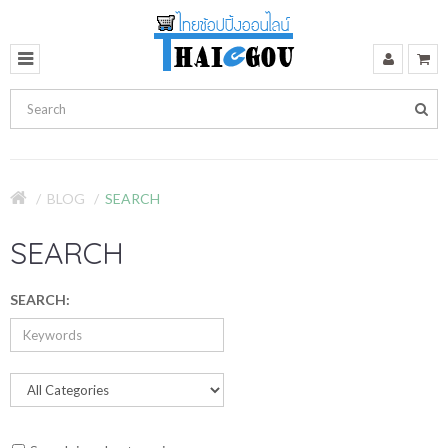
BLOG
SEARCH
SEARCH
SEARCH: