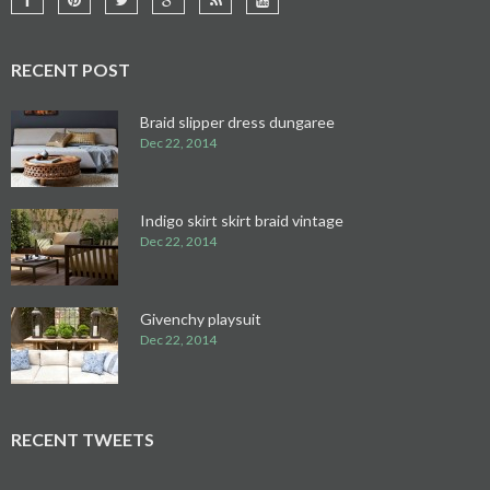
RECENT POST
Braid slipper dress dungaree
Dec 22, 2014
Indigo skirt skirt braid vintage
Dec 22, 2014
Givenchy playsuit
Dec 22, 2014
RECENT TWEETS